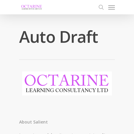
Auto Draft
About Salient