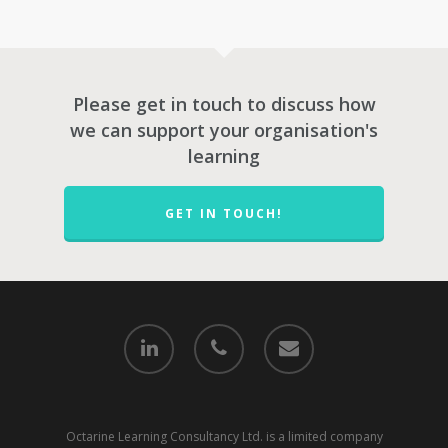
Please get in touch to discuss how
we can support your organisation's
learning
GET IN TOUCH!
Octarine Learning Consultancy Ltd. is a limited company