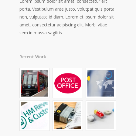
Lorem ipsum dolor sit amet, consectetur elit
porta. Vestibulum ante justo, volutpat quis porta
non, vulputate id diam. Lorem et ipsum dolor sit
amet, consectetur adipiscing elit. Morbi vitae
sem in massa sagittis.
Recent Work